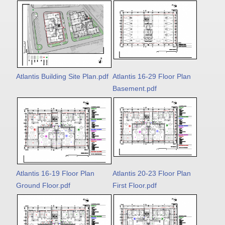
Atlantis Building Site Plan.pdf
Atlantis 16-29 Floor Plan
Basement.pdf
Atlantis 16-19 Floor Plan
Atlantis 20-23 Floor Plan
Ground Floor.pdf
First Floor.pdf