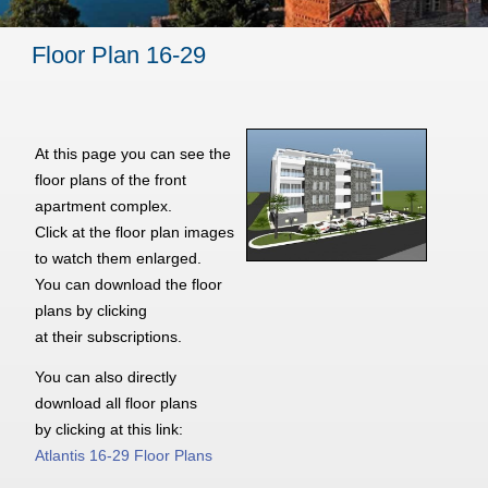
Floor Plan 16-29
At this page you can see the
floor plans of the front
apartment complex.
Click at the floor plan images
to watch them enlarged.
You can download the floor
plans by clicking
at their subscriptions.
You can also directly
download all floor plans
by clicking at this link:
Atlantis 16-29 Floor Plans