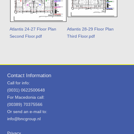
Atlantis 24-27 Floor Plan
Atlantis 28-29 Floor Plan
Second Floor.pdf
Third Floor.pdf
Contact Information
Call for info:
(0031) 0622500648
For Macedonia call:
(00389) 70375566
Or send an e-mail to:
info@bncgroup.nl
Privacy